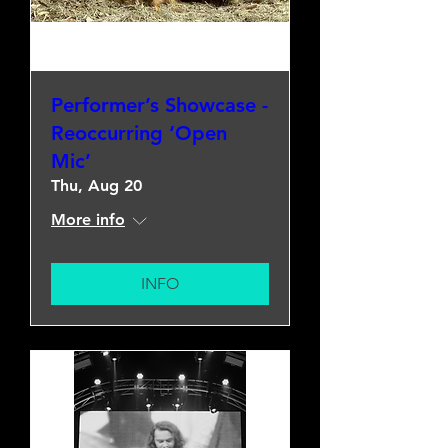
Performer’s Showcase -
Reoccurring ‘Open
Mic’
Thu, Aug 20
More info
INFO