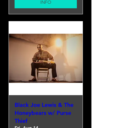
INFO
Black Joe Lewis & The
Honeybears w/ Purse
Thief
Fri, Aug 14