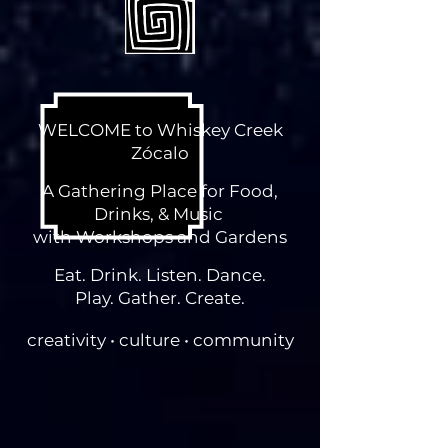
WELCOME to Whiskey Creek
Zócalo
A Gathering Place for Food,
Drinks, & Music
with Workshops and Gardens
Eat. Drink. Listen. Dance.
Play. Gather. Create.
creativity • culture • community
11786 HWY 180 East, Silver