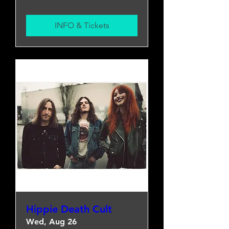
INFO & Tickets
Hippie Death Cult
Wed, Aug 26