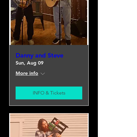
Danny and Steve
Sun, Aug 09
More info
INFO & Tickets