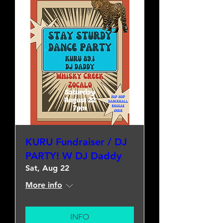
KURU Fundraiser / DJ
PARTY! W DJ Daddy
Sat, Aug 22
More info
INFO