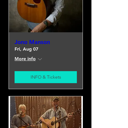
Jono Manson
Fri, Aug 07
More info
INFO & Tickets