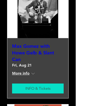
Max Gomez with
Howe Gelb & Slant
Can
Fri, Aug 21
More info
INFO & Tickets