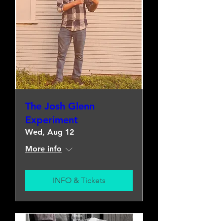
The Josh Glenn
Experiment
Wed, Aug 12
More info
INFO & Tickets