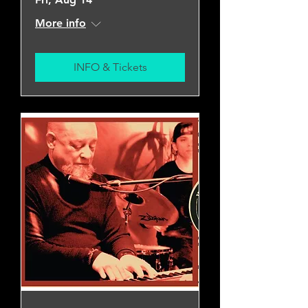
More info
INFO & Tickets