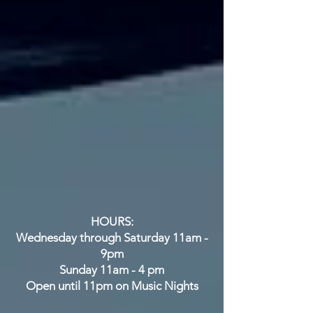
City, NM
575-388-1266
HOURS:
Wednesday through Saturday 11am -
9pm
Sunday 11am - 4 pm
Open until 11pm on Music Nights