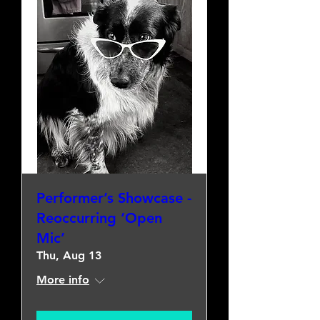
Performer’s Showcase -
Reoccurring ‘Open
Mic’
Thu, Aug 13
More info