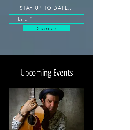
STAY UP TO DATE...
Subscribe
Upcoming Events