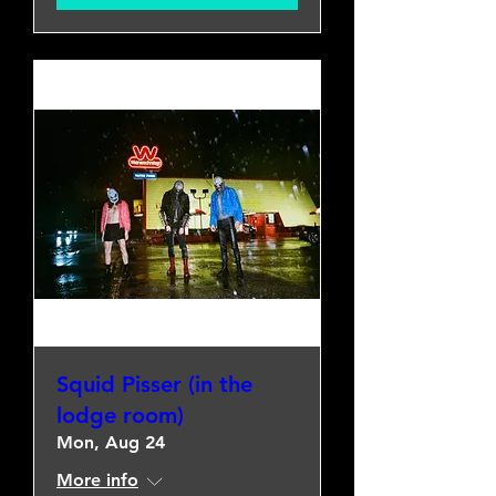
Squid Pisser (in the
lodge room)
Mon, Aug 24
More info