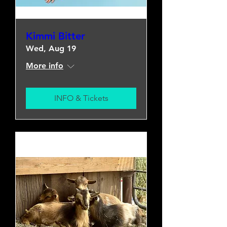
Kimmi Bitter
Wed, Aug 19
More info
INFO & Tickets