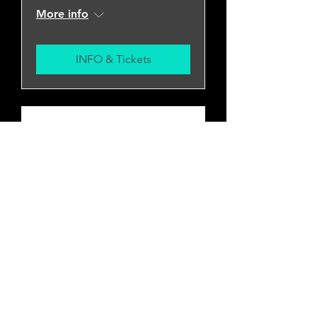
More info
INFO & Tickets
Pallbearer w/ Slowhole