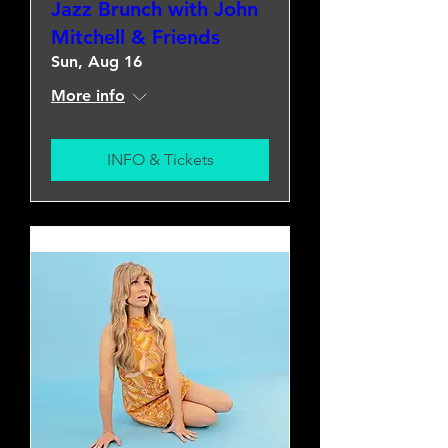
Jazz Brunch with John
Mitchell & Friends
Sun, Aug 16
More info
INFO & Tickets