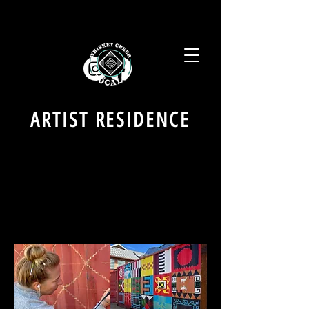
ARTIST RESIDENCE