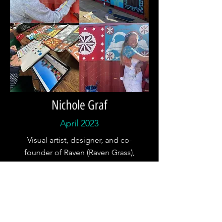
Nichole Graf
April 2023
Visual artist, designer, and co-
founder of Raven (Raven Grass),
Nichole is currently working on a
600 square foot mural here at
Whiskey Creek Zócalo inspired by
her research of the traditional
textiles of the places she's called