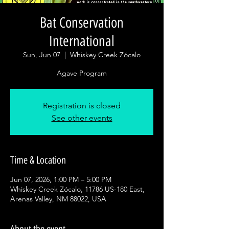
Bat Conservation
International
Sun, Jun 07
  |  
Whiskey Creek Zócalo
Agave Program
Registration is closed
See other events
Time & Location
Jun 07, 2026, 1:00 PM – 5:00 PM
Whiskey Creek Zócalo, 11786 US-180 East,
Arenas Valley, NM 88022, USA