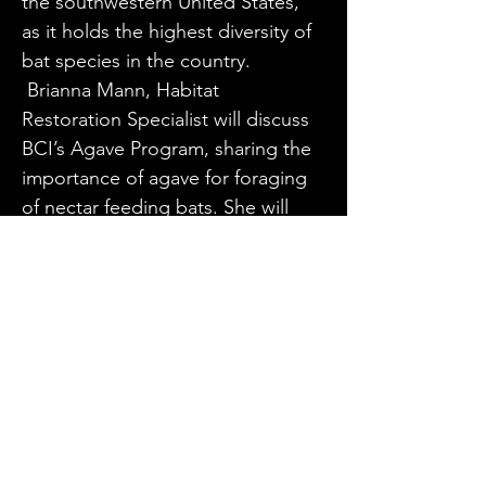
the southwestern United States, 
as it holds the highest diversity of 
bat species in the country.
 Brianna Mann, Habitat 
Restoration Specialist will discuss 
BCI’s Agave Program, sharing the 
importance of agave for foraging 
of nectar feeding bats. She will 
introduce the latest efforts of 
BCI’s team to track the migratory 
nectar bats in New Mexico and 
share a summary and results from 
past eDNA (environmental DNA) 
from BCI’s Community Science 
program. She will have 
instructions and eDNA kits for 
anyone who would like to 