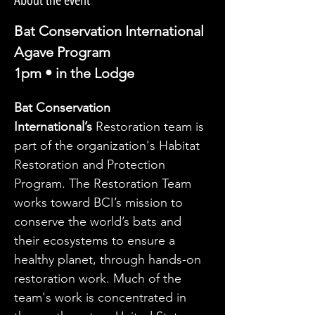
About the event
Bat Conservation International
Agave Program
1pm • in the Lodge
Bat Conservation 
International’s
 Restoration team is 
part of the organization's Habitat 
Restoration and Protection 
Program. The Restoration Team 
works toward BCI’s mission to 
conserve the world’s bats and 
their ecosystems to ensure a 
healthy planet, through hands-on 
restoration work. Much of the 
team's work is concentrated in 