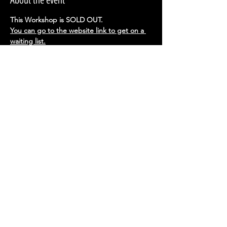
About the event
This Workshop is SOLD OUT.
You can go to the website link to get on a 
waiting list.
Three Day Clay Wall Carving Workshop
with 
Athena Steen
WHEN:
 Wednesday July 24th - Friday July 
26th
TIME:
 9am – 4:30 pm each day
Show More
Share this event
© 2022, Whiskey Creek Zócalo