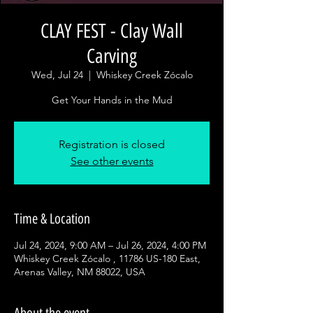
CLAY FEST - Clay Wall
Carving
Wed, Jul 24
  |  
Whiskey Creek Zócalo
Get Your Hands in the Mud
Registration is closed
See other events
Time & Location
Jul 24, 2024, 9:00 AM – Jul 26, 2024, 4:00 PM
Whiskey Creek Zócalo , 11786 US-180 East,
Arenas Valley, NM 88022, USA