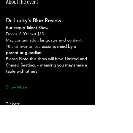
About the event
Dr. Lucky's Blue Review
Burlesque Talent Show
Doors: 8:00pm • $15
May contain adult language and content; 
18 and over unless 
accompanied by a 
parent or guardian.
Please Note this show will have Limited and 
Shared Seating. - meaning you may share a 
table with others.
Show More
Tickets
Sale ended
Ticket type