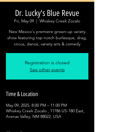
Dr. Lucky's Blue Revue
Fri, May 09
  |  
Whiskey Creek Zocalo
New Mexico's premiere grown-up variety
show featuring top-notch burlesque, drag,
circus, dance, variety arts & comedy
Registration is closed
See other events
Time & Location
May 09, 2025, 8:00 PM – 11:00 PM
Whiskey Creek Zocalo , 11786 US-180 East,
Arenas Valley, NM 88022, USA