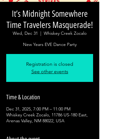
It’s Midnight Somewhere
Time Travelers Masquerade!
Wed, Dec 31
  |  
Whiskey Creek Zocalo
New Years EVE Dance Party
Registration is closed
See other events
Time & Location
Dec 31, 2025, 7:00 PM – 11:00 PM
Whiskey Creek Zocalo, 11786 US-180 East,
Arenas Valley, NM 88022, USA