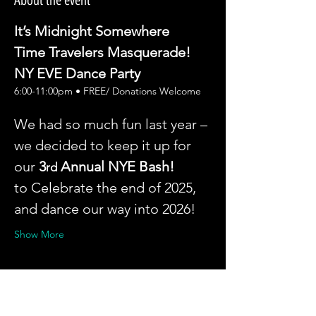
About the event
It’s Midnight Somewhere
Time Travelers Masquerade!
NY EVE Dance Party
6:00-11:00pm • FREE/ Donations Welcome
We had so much fun last year – 
we decided to keep it up for 
our 
3
 Annual NYE Bash!
rd
to Celebrate the end of 2025, 
and dance our way into 2026!
Show More
Tickets