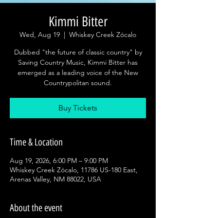
Kimmi Bitter
Wed, Aug 19
  |  
Whiskey Creek Zócalo
Dubbed "the future of classic country" by
Saving Country Music, Kimmi Bitter has
emerged as a leading voice of the New
Countrypolitan sound.
Buy Tickets
Time & Location
Aug 19, 2026, 6:00 PM – 9:00 PM
Whiskey Creek Zócalo, 11786 US-180 East,
Arenas Valley, NM 88022, USA
About the event