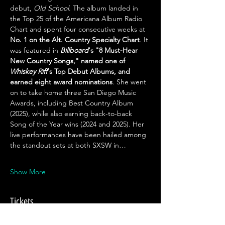
debut, 
Old School
. The album landed in 
the Top 25 of the Americana Album Radio 
Chart and spent four consecutive weeks at 
No. 1 on the Alt. Country Specialty Chart
. It 
was featured in 
Billboard
's "8 Must-Hear 
New Country Songs," named one of 
Whiskey Riff
's Top Debut Albums, and 
earned eight award nominations
. She went 
on to take home three San Diego Music 
Awards, including Best Country Album 
(2025), while also earning back-to-back 
Song of the Year wins (2024 and 2025). Her 
live performances have been hailed among 
the standout sets at both SXSW in…
Show More
Tickets