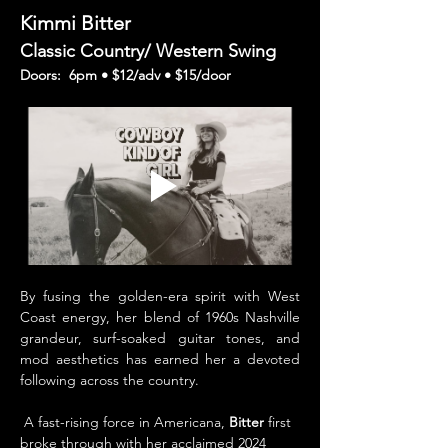
Kimmi Bitter 
Classic Country/ Western Swing
Doors:  6pm • $12/adv • $15/door 
By fusing the golden-era spirit with West 
Coast energy, her blend of 1960s Nashville 
grandeur, surf-soaked guitar tones, and 
mod aesthetics has earned her a devoted 
following across the country.
 A fast-rising force in Americana, 
Bitter 
first 
broke through with her acclaimed 2024 