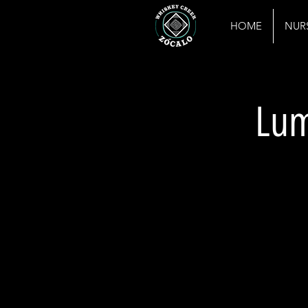
HOME
NUR
Lum