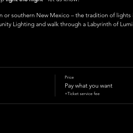
or southern New Mexico – the tradition of lights is
ity Lighting and walk through a Labyrinth of Lumin
Price
Pay what you want
+Ticket service fee