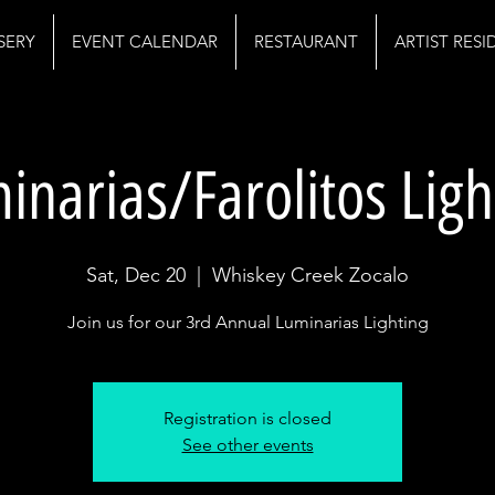
SERY
EVENT CALENDAR
RESTAURANT
ARTIST RES
inarias/Farolitos Ligh
Sat, Dec 20
  |  
Whiskey Creek Zocalo
Join us for our 3rd Annual Luminarias Lighting
Registration is closed
See other events