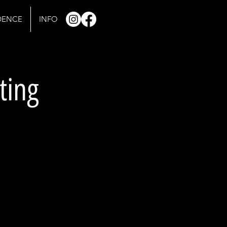
IDENCE
INFO
ting