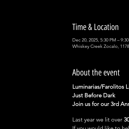
Time & Location
Dec 20, 2025, 5:30 PM – 9:3
Whiskey Creek Zocalo, 1178
About the event
Luminarias/Farolitos L
Just Before Dark 
Join us for our 3rd An
Last year we lit over 
3
If you would like to he