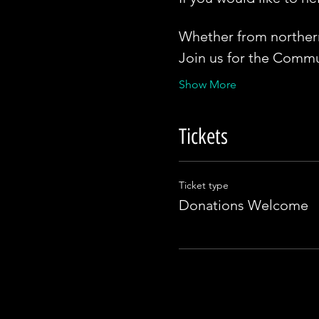
Whether from northern 
Join us for the Commun
Show More
Tickets
Ticket type
Donations Welcome