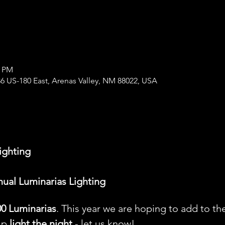
0 PM
6 US-180 East, Arenas Valley, NM 88022, USA
ighting
nual Luminarias Lighting
00 Luminarias
. This year we are hoping to add to the
lp 
light the night
 - let us know!