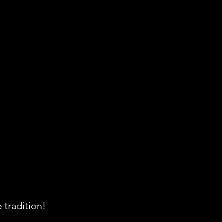
 tradition!