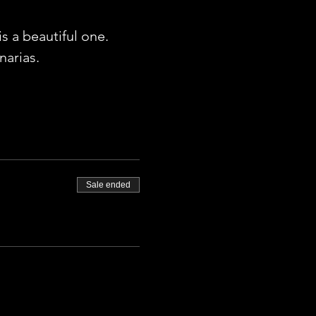
 a beautiful one. 
arias. 
Sale ended