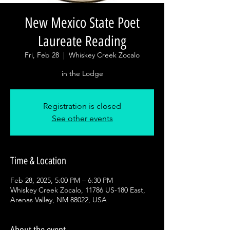
New Mexico State Poet
Laureate Reading
Fri, Feb 28
  |  
Whiskey Creek Zocalo
in the Lodge
Registration is closed
See other events
Time & Location
Feb 28, 2025, 5:00 PM – 6:30 PM
Whiskey Creek Zocalo, 11786 US-180 East,
Arenas Valley, NM 88022, USA