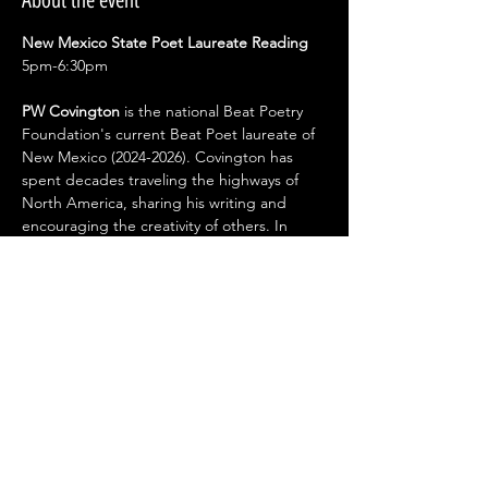
About the event
New Mexico State Poet Laureate Reading 
5pm-6:30pm 
PW Covington
 is the national Beat Poetry 
Foundation's current Beat Poet laureate of 
New Mexico (2024-2026). Covington has 
spent decades traveling the highways of 
North America, sharing his writing and 
encouraging the creativity of others. In 
2019, the International Book Awards named 
his collection North Beach and Other 
Stories a Finalist in LGBTQ Fiction. PW lives 
just south of Historic Route 66 in 
Albuquerque, where he has worked on film 
and television productions including Better 
Call Saul and The Cleaning Lady. His latest 
collection of poetry, Vintage Denim, is 
available from Alien Buddha Press.