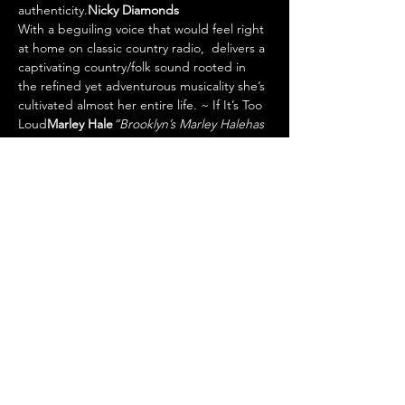
authenticity.
Nicky Diamonds
With a beguiling voice that would feel right 
at home on classic country radio, 
 delivers a 
captivating country/folk sound rooted in 
the refined yet adventurous musicality she’s 
cultivated almost her entire life. 
~ If It’s Too 
Loud
Marley Hale
“Brooklyn’s Marley Hale
has 
one of the most compelling take…
Show More
Tickets
Sale ended
Ticket type
TICKET
Price
$10.00