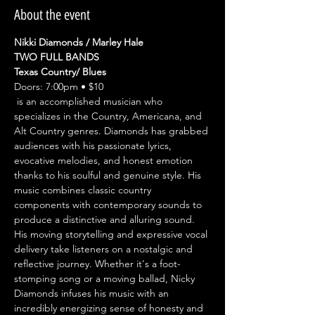
About the event
Nikki Diamonds / Marley Hale
TWO FULL BANDS
Texas Country/ Blues
Doors: 7:00pm • $10
 is an accomplished musician who 
specializes in the Country, Americana, and 
Alt Country genres. Diamonds has grabbed 
audiences with his passionate lyrics, 
evocative melodies, and honest emotion 
thanks to his soulful and genuine style. His 
music combines classic country 
components with contemporary sounds to 
produce a distinctive and alluring sound. 
His moving storytelling and expressive vocal 
delivery take listeners on a nostalgic and 
reflective journey. Whether it's a foot-
stomping song or a moving ballad, Nicky 
Diamonds infuses his music with an 
incredibly energizing sense of honesty and 