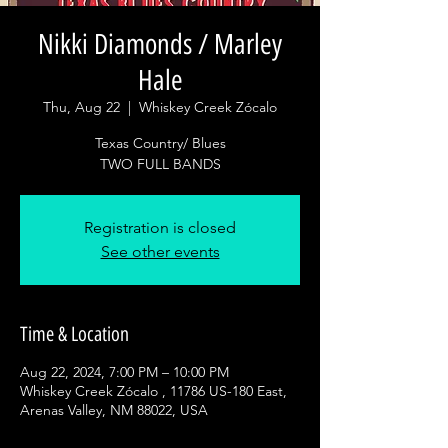
Nikki Diamonds / Marley
Hale
Thu, Aug 22
  |  
Whiskey Creek Zócalo
Texas Country/ Blues
Registration is closed
See other events
Time & Location
Aug 22, 2024, 7:00 PM – 10:00 PM
Whiskey Creek Zócalo , 11786 US-180 East,
Arenas Valley, NM 88022, USA