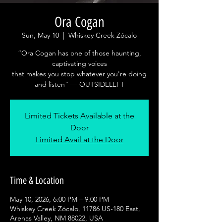
Ora Cogan
Sun, May 10
  |  
Whiskey Creek Zócalo
“Ora Cogan has one of those haunting,
captivating voices
that makes you stop whatever you're doing
and listen” — OUTSIDELEFT
Limited Tickets Available at the
Door
Limited Avail at the Door
Time & Location
May 10, 2026, 6:00 PM – 9:00 PM
Whiskey Creek Zócalo, 11786 US-180 East,
Arenas Valley, NM 88022, USA