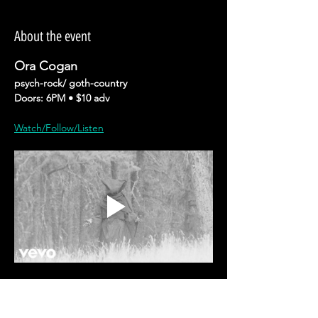
About the event
Ora Cogan
psych-rock/ goth-country
Doors: 6PM • $10 adv 
Watch/Follow/Listen
Ora Cogan’s
 music is alchemical: part 
instinct, part ritual, and always conjured 
from the edges where life feels sharpest. 