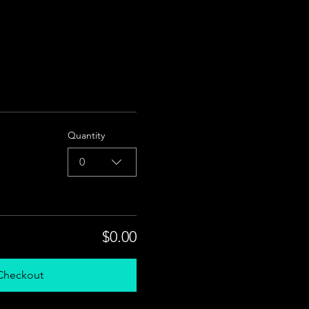
Quantity
0
$0.00
Checkout