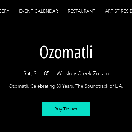
SERY
EVENT CALENDAR
RESTAURANT
ARTIST RES
Ozomatli
Sat, Sep 05
  |  
Whiskey Creek Zócalo
Ozomatli. Celebrating 30 Years. The Soundtrack of L.A.
Buy Tickets