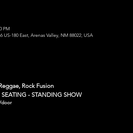
00 PM
6 US-180 East, Arenas Valley, NM 88022, USA
 Reggae, Rock Fusion
E SEATING - STANDING SHOW
/door 