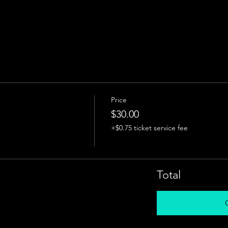
Price
$30.00
+$0.75 ticket service fee
Total