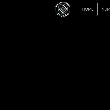
HOME
NUR