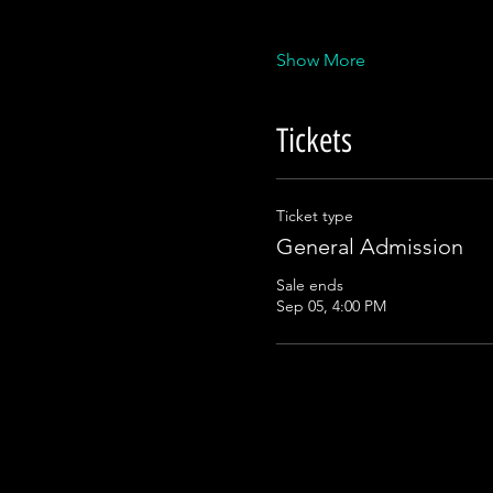
Show More
Tickets
Ticket type
General Admission
Sale ends
Sep 05, 4:00 PM