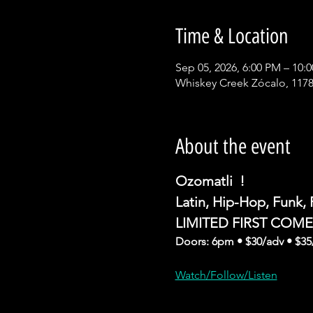
Time & Location
Sep 05, 2026, 6:00 PM – 10:
Whiskey Creek Zócalo, 1178
About the event
Ozomatli  !
Latin, Hip-Hop, Funk,
LIMITED FIRST COM
Doors: 6pm • $30/adv • $35
Watch/Follow/Listen