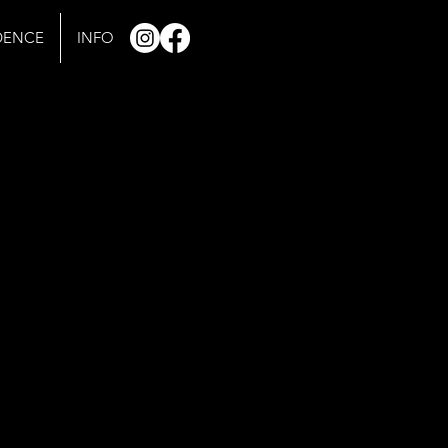
IDENCE
INFO