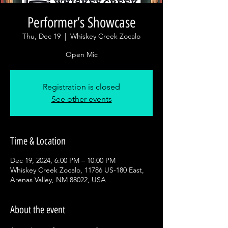
Performer’s Showcase
Thu, Dec 19
  |  
Whiskey Creek Zocalo
Open Mic
Registration is closed
See other events
Time & Location
Dec 19, 2024, 6:00 PM – 10:00 PM
Whiskey Creek Zocalo, 11786 US-180 East,
Arenas Valley, NM 88022, USA
About the event