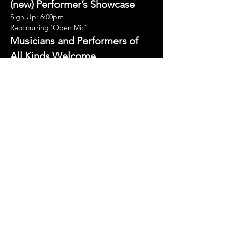
(new) Performer’s Showcase
Sign Up: 6:00pm
Reoccurring ‘Open Mic’
Musicians and Performers of 
All Kinds Welcome.
Showcase your talent and strut your stuff on 
the ‘big stage’.
Second and Third Thursdays of the Month. 
15-minute spots.
Show More
Share this event