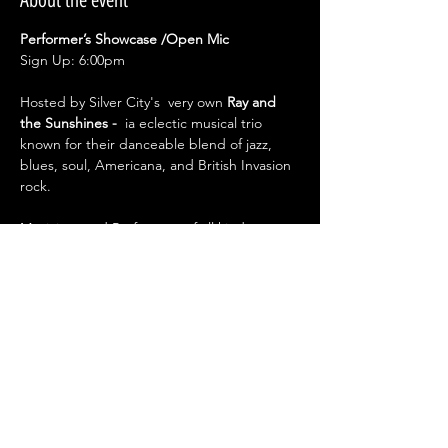
About the event
Performer’s Showcase /Open Mic
Sign Up: 6:00pm
Hosted by Silver City's  very own 
Ray and 
the Sunshines - 
 ia eclectic musical trio 
known for their danceable blend of jazz, 
blues, soul, Americana, and British Invasion 
rock.
Musicians and Performers of all kinds 
welcome.
Step into the spotlight and showcase your 
talent!
From music comedy to spoken word and 
performance art —this open mic is your 
stage.
Show More