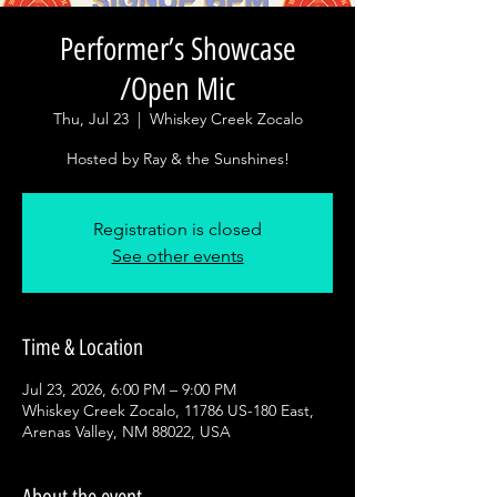
Performer’s Showcase
/Open Mic
Thu, Jul 23
  |  
Whiskey Creek Zocalo
Hosted by Ray & the Sunshines!
Registration is closed
See other events
Time & Location
Jul 23, 2026, 6:00 PM – 9:00 PM
Whiskey Creek Zocalo, 11786 US-180 East,
Arenas Valley, NM 88022, USA