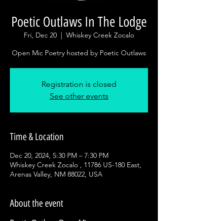
Poetic Outlaws In The Lodge
Fri, Dec 20
  |  
Whiskey Creek Zocalo
Open Mic Poetry hosted by Poetic Outlaws
Registration is closed
See other events
Time & Location
Dec 20, 2024, 5:30 PM – 7:30 PM
Whiskey Creek Zocalo , 11786 US-180 East,
Arenas Valley, NM 88022, USA
About the event