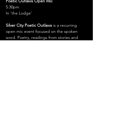
Poetic Outlaws Open Mic
5:30pm
In ‘the Lodge’
Silver City Poetic Outlaws
 is a recurring 
open mic event focused on the spoken 
word. Poetry, readings from stories and 
books, monologue, improv...all forms of 
spoken word are welcome.
Whiskey Creek Zócalo 
11786 HWY 180 East. Arenas Valley, NM 
\
wczocalo@gmail.com
/ 575-388-1266
Show More
Share this event