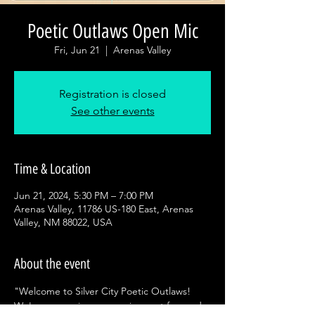
Poetic Outlaws Open Mic
Fri, Jun 21
  |  
Arenas Valley
Registration is closed
See other events
Time & Location
Jun 21, 2024, 5:30 PM – 7:00 PM
Arenas Valley, 11786 US-180 East, Arenas
Valley, NM 88022, USA
About the event
"Welcome to Silver City Poetic Outlaws! 
We're a recurring open mic event focused 