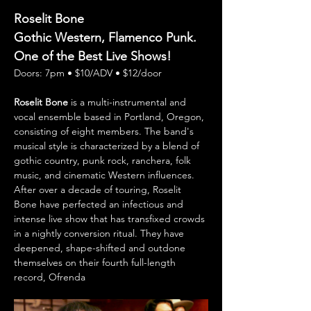
Roselit Bone
Gothic Western, Flamenco Punk. 
One of the Best Live Shows!
Doors: 7pm • $10/ADV • $12/door 
Roselit Bone
 is a multi-instrumental and 
vocal ensemble based in Portland, Oregon, 
consisting of eight members. The band's 
musical style is characterized by a blend of 
gothic country, punk rock, ranchera, folk 
music, and cinematic Western influences. 
After over a decade of touring, Roselit 
Bone have perfected an infectious and 
intense live show that has transfixed crowds 
in a nightly conversion ritual. They have 
deepened, shape-shifted and outdone 
themselves on their fourth full-length 
record, Ofrenda