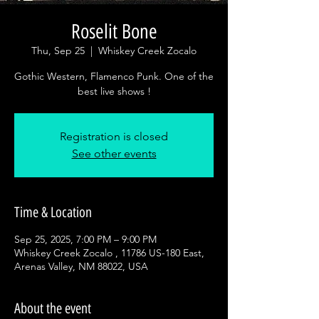
Roselit Bone
Thu, Sep 25
  |  
Whiskey Creek Zocalo
Gothic Western, Flamenco Punk. One of the
best live shows !
Registration is closed
See other events
Time & Location
Sep 25, 2025, 7:00 PM – 9:00 PM
Whiskey Creek Zocalo , 11786 US-180 East,
Arenas Valley, NM 88022, USA
About the event