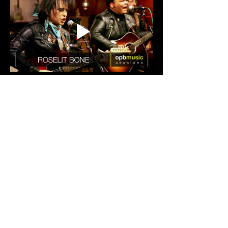
Show More
Tickets
Sale ended
Ticket type
General Admission
Price
$10.00