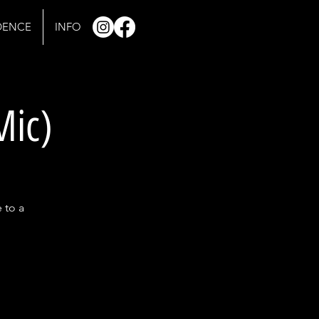
IDENCE
INFO
Mic)
 to a