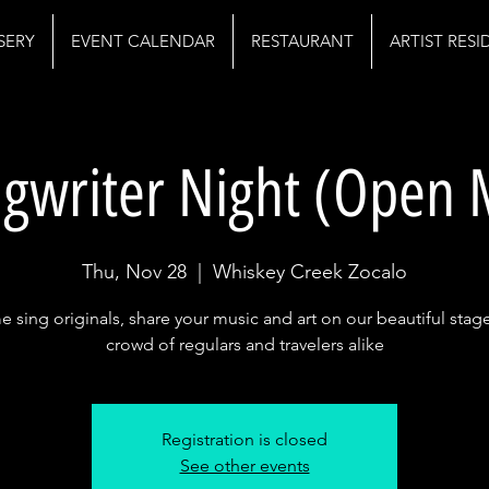
SERY
EVENT CALENDAR
RESTAURANT
ARTIST RES
gwriter Night (Open 
Thu, Nov 28
  |  
Whiskey Creek Zocalo
 sing originals, share your music and art on our beautiful stage
crowd of regulars and travelers alike
Registration is closed
See other events