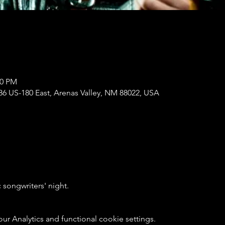
00 PM
86 US-180 East, Arenas Valley, NM 88022, USA
songwriters' night. 
 Analytics and functional cookie settings.