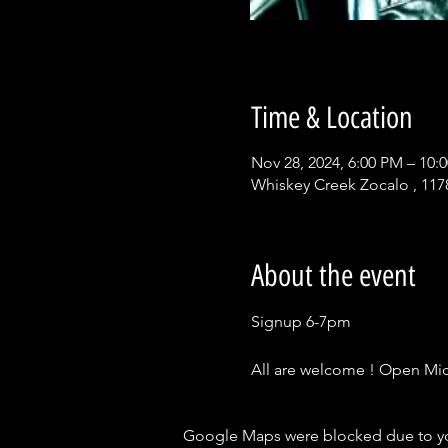
Time & Location
Nov 28, 2024, 6:00 PM – 10:
Whiskey Creek Zocalo , 117
About the event
Signup 6-7pm
All are welcome ! Open Mic 
Google Maps were blocked due to your