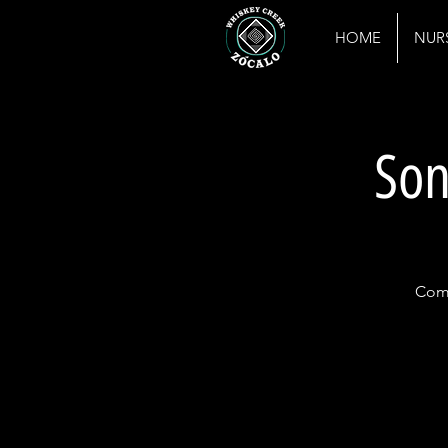
HOME
NUR
Son
Come