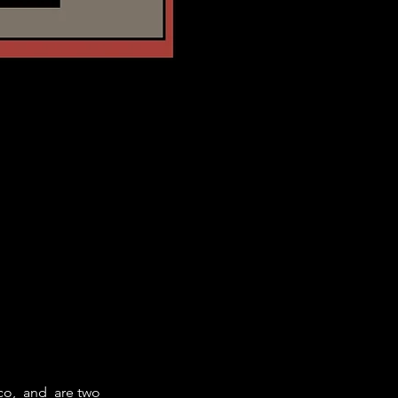
co, 
 and 
 are two 