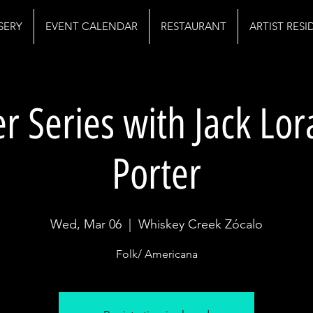
SERY
EVENT CALENDAR
RESTAURANT
ARTIST RES
r Series with Jack Lo
Porter
Wed, Mar 06
  |  
Whiskey Creek Zócalo
Folk/ Americana