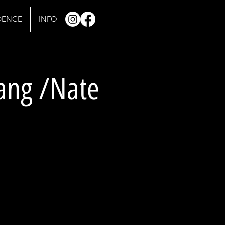
IDENCE
INFO
rang /Nate