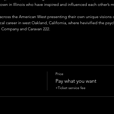
own in Illinois who have inspired and influenced each other’s mu
 across the American West presenting their own unique visions 
cal career in west Oakland, California, where hevivified the psyc
 Company and Caravan 222. 
Price
Pay what you want
+Ticket service fee