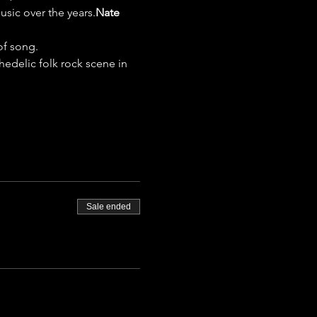
sic over the years.
Nate 
of song. 
hedelic folk rock scene in 
Sale ended