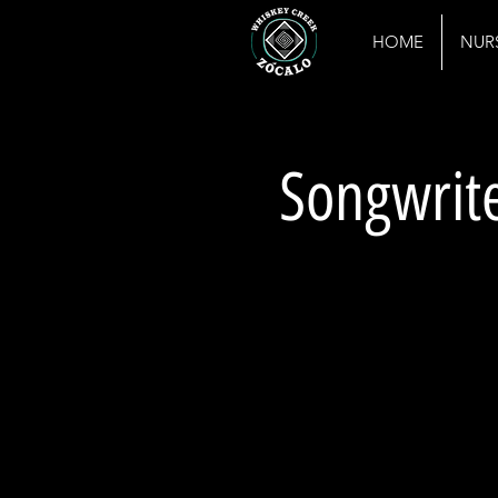
HOME
NUR
Songwrite