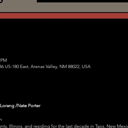
0 PM
86 US-180 East, Arenas Valley, NM 88022, USA
 Lorang /Nate Porter
n
ty, Illinois, and residing for the last decade in Taos, New Mexi