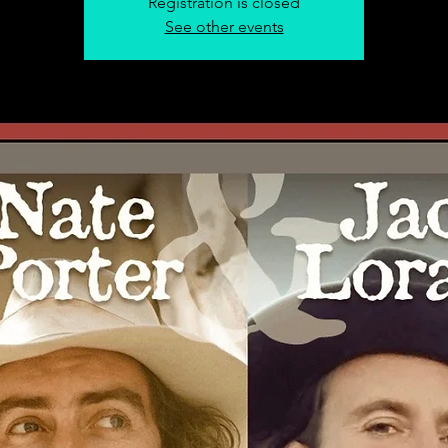
Registration is closed
See other events