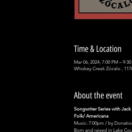
Time & Location
Mar 06, 2024, 7:00 PM – 9:3
Whiskey Creek Zócalo , 117
About the event
Songwriter Series with Jack
Folk/ Americana
Music: 7:00pm / by Donatio
Born and raised in Lake Coun