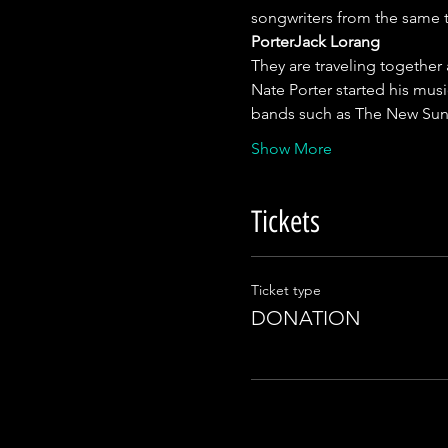
songwriters from the same t
Porter
Jack Lorang
They are traveling together
Nate Porter started his musi
bands such as The New Sun
Show More
Tickets
Ticket type
DONATION