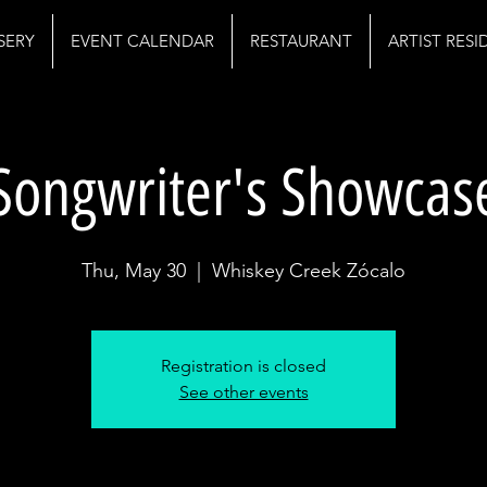
SERY
EVENT CALENDAR
RESTAURANT
ARTIST RES
Songwriter's Showcas
Thu, May 30
  |  
Whiskey Creek Zócalo
Registration is closed
See other events