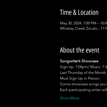
Time & Location
May 30, 2024, 7:00 PM – 10:
Whiskey Creek Zócalo , 117
About the event
Songwriter’s Showcase
Sign Up: 7:00pm/ Music: 7
Last Thursday of the Month.
Must Sign Up in Person
Come showcase songs you’
Each participating writer wil
Show More