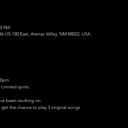
00 PM
86 US-180 East, Arenas Valley, NM 88022, USA
:30pm
 Limited spots.
ve been working on.
l get the chance to play 3 original songs.