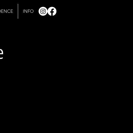
IDENCE
INFO
e