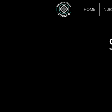
HOME
NUR