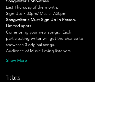
Songwriter's Showcase
Last Thursday of the month.
Sign Up: 7:00pm/ Music: 7:30pm
Songwriter's Must Sign Up In Person. 
Limited spots.
Come bring your new songs.  Each 
participating writer will get the chance to 
showcase 3 original songs.
Audience of Music Loving listeners.
Show More
Tickets
Sale ended
Ticket type
No Ticket Required.
Price