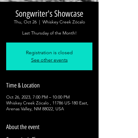
Songwriter's Showcase
Thu, Oct 26
  |  
Whiskey Creek Zócalo
Last Thursday of the Month!
Registration is closed
See other events
Time & Location
Oct 26, 2023, 7:00 PM – 10:00 PM
Whiskey Creek Zócalo , 11786 US-180 East,
Arenas Valley, NM 88022, USA
About the event