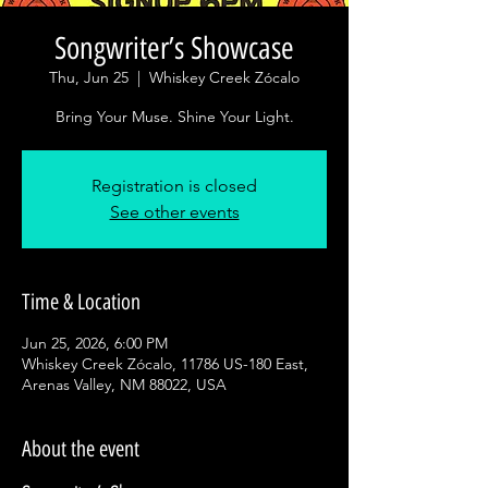
Songwriter’s Showcase
Thu, Jun 25
  |  
Whiskey Creek Zócalo
Bring Your Muse. Shine Your Light.
Registration is closed
See other events
Time & Location
Jun 25, 2026, 6:00 PM
Whiskey Creek Zócalo, 11786 US-180 East,
Arenas Valley, NM 88022, USA
About the event