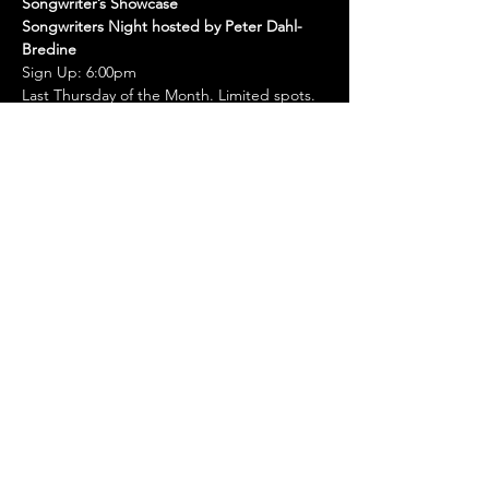
Songwriter’s Showcase
Songwriters Night hosted by Peter Dahl-
Bredine
Sign Up: 6:00pm
Last Thursday of the Month. Limited spots.
Must Sign Up in Person
Come showcase songs you’ve been 
working on.
Show More
Share this event
© 2022, Whiskey Creek Zócalo