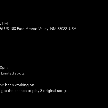
00 PM
86 US-180 East, Arenas Valley, NM 88022, USA
:30pm
 Limited spots.
ve been working on.
l get the chance to play 3 original songs.