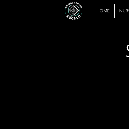
HOME
NUR