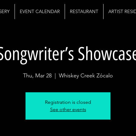
SERY
EVENT CALENDAR
RESTAURANT
ARTIST RES
Songwriter’s Showcas
Thu, Mar 28
  |  
Whiskey Creek Zócalo
Registration is closed
See other events