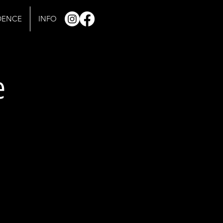
IDENCE
INFO
e