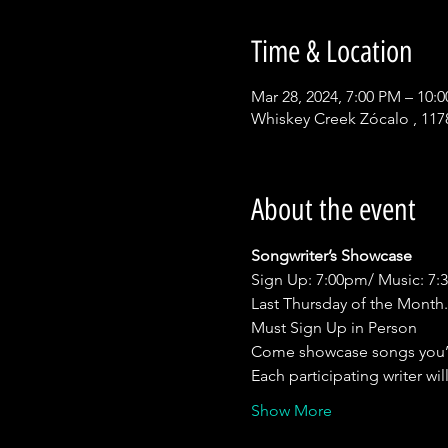
Time & Location
Mar 28, 2024, 7:00 PM – 10:
Whiskey Creek Zócalo , 117
About the event
Songwriter’s Showcase
Sign Up: 7:00pm/ Music: 7
Last Thursday of the Month.
Must Sign Up in Person
Come showcase songs you’
Each participating writer wil
Show More