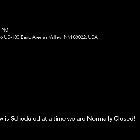
0 PM
6 US-180 East, Arenas Valley, NM 88022, USA
w is Scheduled at a time we are Normally Closed!