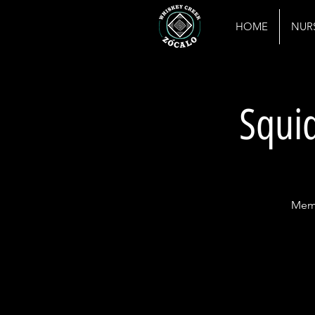
HOME
NUR
Squid
Memb