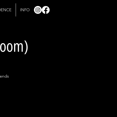
IDENCE
INFO
 room)
gends