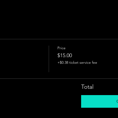
Price
$15.00
+$0.38 ticket service fee
Total