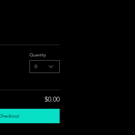
Quantity
0
$0.00
Checkout