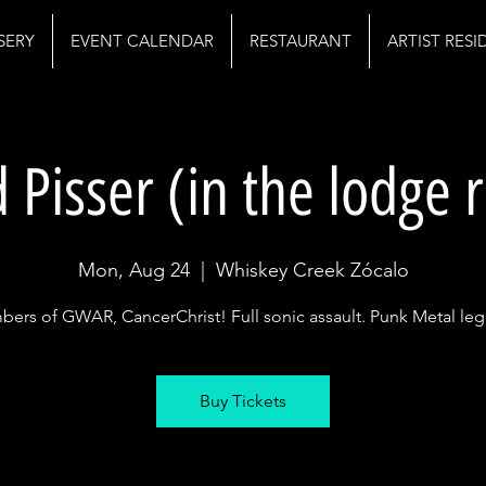
SERY
EVENT CALENDAR
RESTAURANT
ARTIST RES
 Pisser (in the lodge
Mon, Aug 24
  |  
Whiskey Creek Zócalo
ers of GWAR, CancerChrist! Full sonic assault. Punk Metal le
Buy Tickets