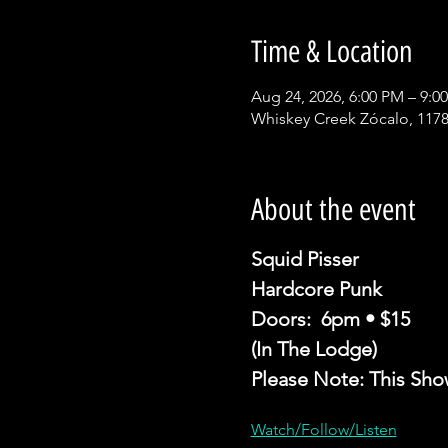
Time & Location
Aug 24, 2026, 6:00 PM – 9:0
Whiskey Creek Zócalo, 1178
About the event
Squid Pisser 
Hardcore Punk
Doors:  6pm • $15
(In The Lodge)
Please Note: This Sho
Watch/Follow/Listen