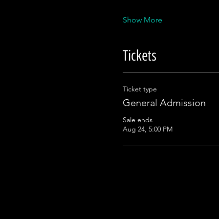
Show More
Tickets
Ticket type
General Admission
Sale ends
Aug 24, 5:00 PM