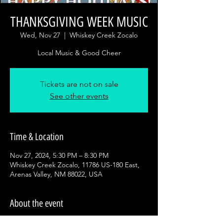
THANKSGIVING WEEK MUSIC
Wed, Nov 27
  |  
Whiskey Creek Zocalo
Local Music & Good Cheer
Tickets are not on sale
See other events
Time & Location
Nov 27, 2024, 5:30 PM – 8:30 PM
Whiskey Creek Zocalo, 11786 US-180 East,
Arenas Valley, NM 88022, USA
About the event