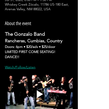
Whiskey Creek Zócalo, 11786 US-180 East,
Arenas Valley, NM 88022, USA
About the event
The Gonzalo Band
Rancheras, Cumbias, Country 
Doors: 6pm • $20/adv • $25/door
LIMITED FIRST COME SEATING!
DANCE!!
Watch/Follow/Listen