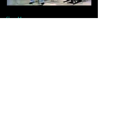
Show More
Tickets
Sale ended
Ticket type
General Admission
Price
$20.00
+$0.50 ticket service fee