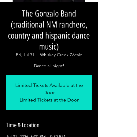
The Gonzalo Band
(traditional NM ranchero,
country and hispanic dance
music)
Fri, Jul 31
  |  
Whiskey Creek Zócalo
Dance all night!
Limited Tickets Available at the
Door
Limited Tickets at the Door
Time & Location
Jul 31, 2026, 6:00 PM – 9:30 PM