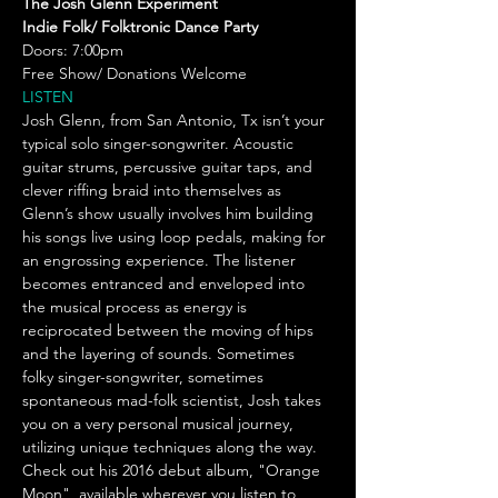
The Josh Glenn Experiment 
Indie Folk/ Folktronic Dance Party
Doors: 7:00pm 
Free Show/ Donations Welcome 
LISTEN
Josh Glenn, from San Antonio, Tx isn’t your 
typical solo singer-songwriter. Acoustic 
guitar strums, percussive guitar taps, and 
clever riffing braid into themselves as 
Glenn’s show usually involves him building 
his songs live using loop pedals, making for 
an engrossing experience. The listener 
becomes entranced and enveloped into 
the musical process as energy is 
reciprocated between the moving of hips 
and the layering of sounds. Sometimes 
folky singer-songwriter, sometimes 
spontaneous mad-folk scientist, Josh takes 
you on a very personal musical journey, 
utilizing unique techniques along the way. 
Check out his 2016 debut album, "Orange 
Moon", available wherever you listen to 