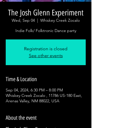
The Josh Glenn Experiment
Wed, Sep 04
  |  
Whiskey Creek Zocalo
Indie Folk/ Folktronic Dance party
Registration is closed
See other events
Time & Location
Sep 04, 2024, 6:30 PM – 8:00 PM
Whiskey Creek Zocalo , 11786 US-180 East,
Arenas Valley, NM 88022, USA
About the event