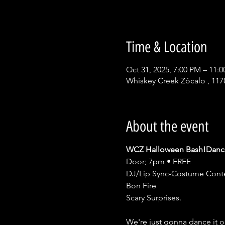
Time & Location
Oct 31, 2025, 7:00 PM – 11:
Whiskey Creek Zócalo , 117
About the event
WCZ Halloween Bash!Dance
Door; 7pm • FREE 
DJ/Lip Sync-Costume Conte
Bon Fire
Scary Surprises.
We're just gonna dance it 