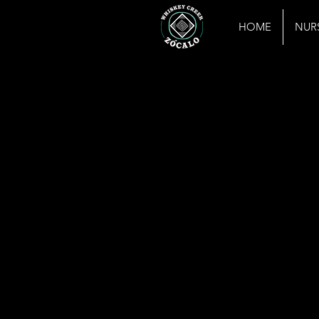
HOME
NUR