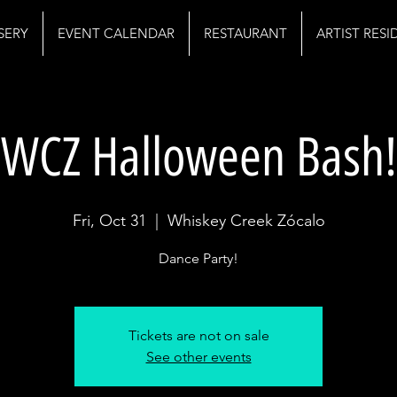
SERY
EVENT CALENDAR
RESTAURANT
ARTIST RES
WCZ Halloween Bash!
Fri, Oct 31
  |  
Whiskey Creek Zócalo
Dance Party!
Tickets are not on sale
See other events