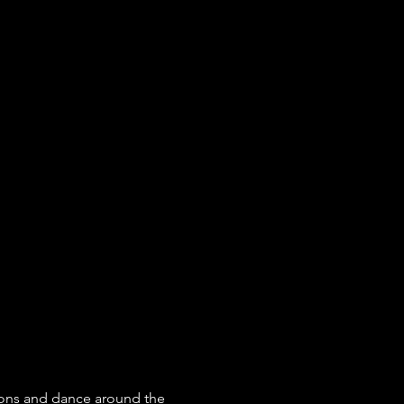
ons and dance around the 