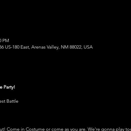
00 PM
86 US-180 East, Arenas Valley, NM 88022, USA
 Party!
st Battle
out! Come in Costume or come as you are. We're gonna play to