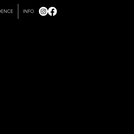
IDENCE
INFO